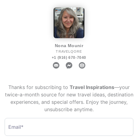
Nona Mounir
TRAVELQORE
+1 (916) 670-7040
Thanks for subscribing to
Travel Inspirations
—your
twice-a-month source for new travel ideas, destination
experiences, and special offers. Enjoy the journey,
unsubscribe anytime.
Email*