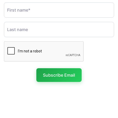
First name*
Last name
Subscribe Email